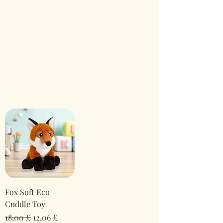
Fox Soft Eco
Cuddle Toy
Normaali hinta
Alehinta
18,00 £
12,06 £