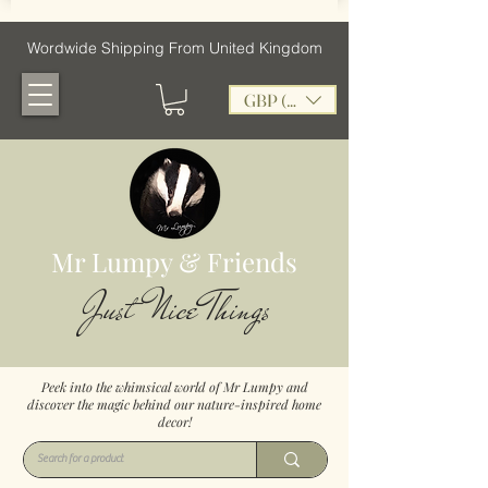
Wordwide Shipping From United Kingdom
GBP (£)
Mr Lumpy & Friends
Just Nice Things
Peek into the whimsical world of Mr Lumpy and
discover the magic behind our nature-inspired home
decor!