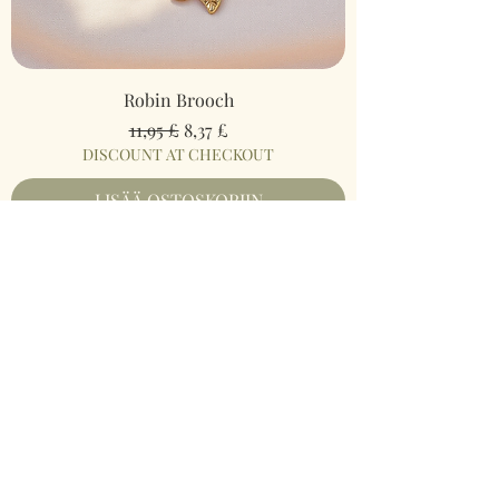
Robin Brooch
Normaali hinta
Alehinta
11,95 £
8,37 £
DISCOUNT AT CHECKOUT
LISÄÄ OSTOSKORIIN