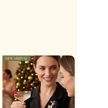
NEW ARRIVAL