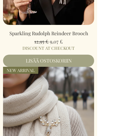
Sparkling Rudolph Reindeer Brooch
Normaali hinta
Alehinta
12,95 £
9,07 £
DISCOUNT AT CHECKOUT
LISÄÄ OSTOSKORIIN
NEW ARRIVAL