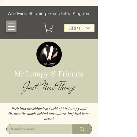
Wordwide Shipping From United Kingdom
GBP (£)
Mr Lumpy & Friends
Just Nice Things
Peek into the whimsical world of Mr Lumpy and
discover the magic behind our nature-inspired home
decor!