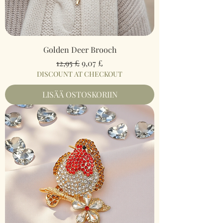
Golden Deer Brooch
Normaali hinta
Alehinta
12,95 £
9,07 £
DISCOUNT AT CHECKOUT
LISÄÄ OSTOSKORIIN