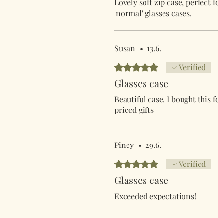
Lovely soft zip case, perfect 
'normal' glasses cases.
Susan
•
13.6.
Arvostelun tähtimäärä: 5/5
Verified
Glasses case
Beautiful case. I bought this 
priced gifts
Piney
•
29.6.
Arvostelun tähtimäärä: 5/5
Verified
Glasses case
Exceeded expectations!