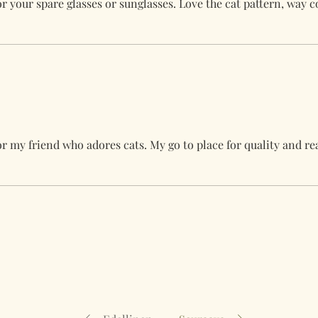
for your spare glasses or sunglasses. Love the cat pattern, way 
for my friend who adores cats. My go to place for quality and r