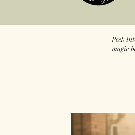
Peek in
magic b