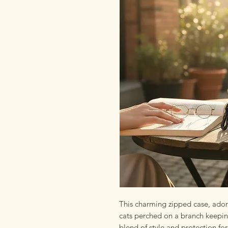
This charming zipped case, ador
cats perched on a branch keepin
blend of style and protection for