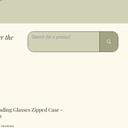
r the
ading Glasses Zipped Case -
h
of five stars based on 6 reviews
6 reviews