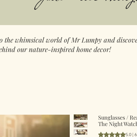
to the whimsical world of Mr Lumpy and discove
ehind our nature-inspired home decor!
Sunglasses / Re
The Night Watc
Rating is 5.0 out 
5.0 | 