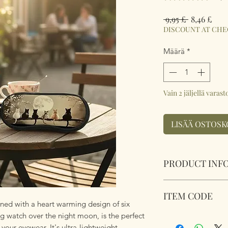
Normaali
Aleh
 9,95 £ 
8,46 £
hinta
DISCOUNT AT CH
Määrä
*
Vain 2 jäljellä varast
LISÄÄ OSTOSK
PRODUCT INF
Soft Padded Sungla
ITEM CODE
Zipped with a key 
ned with a heart warming design of six
anything!
g watch over the night moon, is the perfect
MB078
Size 18x8.5x3.6cm
 your eyewear. It's ultra-lightweight,