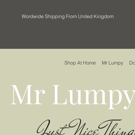
Wordwide Shipping From United Kingdom
Shop At Home
Mr Lumpy
Do
Mr Lumpy
Just Nice Thing