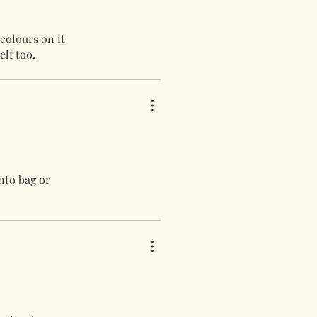
 colours on it
elf too.
nto bag or