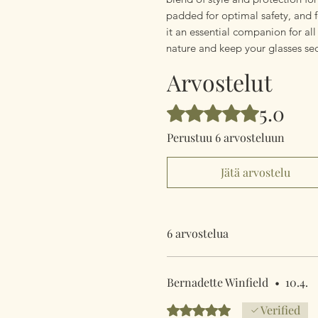
padded for optimal safety, and f
it an essential companion for al
nature and keep your glasses se
Arvostelut
5.0
Arvostelun tähtimäärä: 5/5
Perustuu 6 arvosteluun
Jätä arvostelu
6 arvostelua
Bernadette Winfield
•
10.4.
Arvostelun tähtimäärä: 5/5
Verified