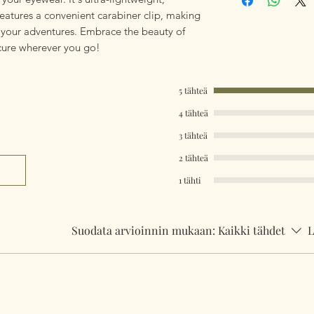
eatures a convenient carabiner clip, making
l your adventures. Embrace the beauty of
cure wherever you go!
5 tähteä
4 tähteä
3 tähteä
2 tähteä
1 tähti
Suodata arvioinnin mukaan:
Kaikki tähdet
L