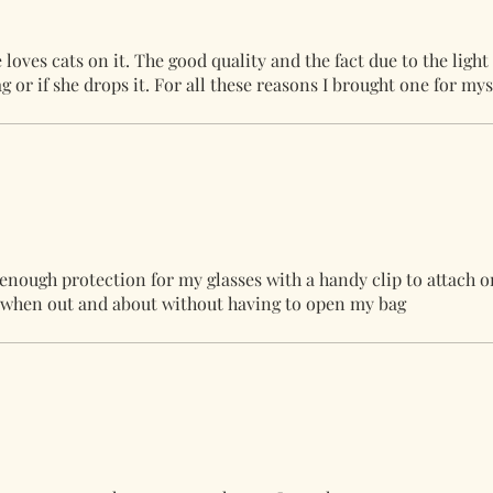
oves cats on it. The good quality and the fact due to the light
ag or if she drops it. For all these reasons I brought one for mys
 enough protection for my glasses with a handy clip to attach o
ut when out and about without having to open my bag