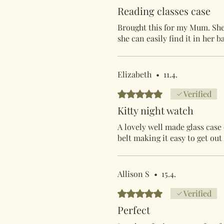
Reading classes case
Brought this for my Mum. She l
she can easily find it in her b
Elizabeth
•
11.4.
Arvostelun tähtimäärä: 5/5
Verified
Kitty night watch
A lovely well made glass case
belt making it easy to get o
Allison S
•
15.4.
Arvostelun tähtimäärä: 5/5
Verified
Perfect