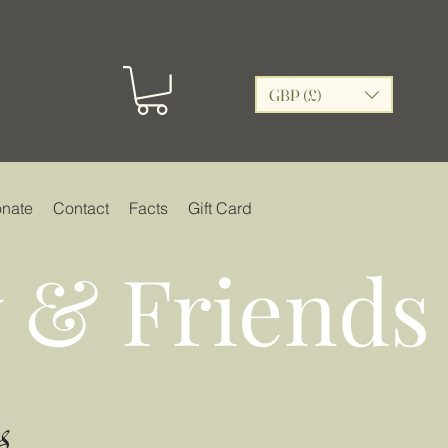
GBP (£)
nate
Contact
Facts
Gift Card
 & Friends
s