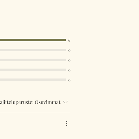
6
0
0
0
0
ajitteluperuste:
Osuvimmat