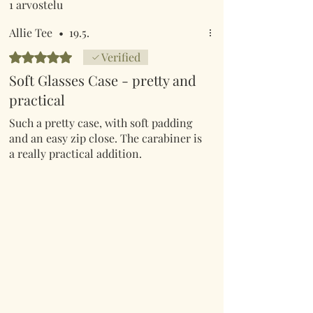
1 arvostelu
Allie Tee
•
19.5.
Arvostelun tähtimäärä: 5/5
Verified
Soft Glasses Case - pretty and
practical
Such a pretty case, with soft padding
and an easy zip close. The carabiner is
a really practical addition.