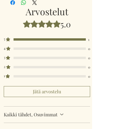
Arvostelut
5.0
Arvostelun tähtimäärä: 5/5
5
1
4
0
3
0
2
0
1
0
Jätä arvostelu
Kaikki tähdet, Osuvimmat