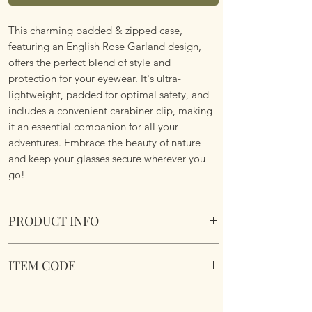
This charming padded & zipped case,
featuring an English Rose Garland design,
offers the perfect blend of style and
protection for your eyewear. It's ultra-
lightweight, padded for optimal safety, and
includes a convenient carabiner clip, making
it an essential companion for all your
adventures. Embrace the beauty of nature
and keep your glasses secure wherever you
go!
PRODUCT INFO
Soft Padded Sunglasses / Reading Glasses
ITEM CODE
Case. Zipped with a key hook to attached to
just about anything!
MB188
Size 18x8.5x3.6cm