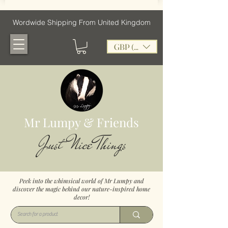
Wordwide Shipping From United Kingdom
GBP (£)
Mr Lumpy & Friends
Just Nice Things
Peek into the whimsical world of Mr Lumpy and
discover the magic behind our nature-inspired home
decor!