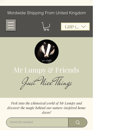
Wordwide Shipping From United Kingdom
GBP (£)
Mr Lumpy & Friends
Just Nice Things
Peek into the whimsical world of Mr Lumpy and
discover the magic behind our nature-inspired home
decor!