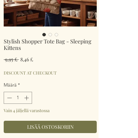
Stylish Shopper Tote Bag - Sleeping
Kittens
Normaali
Alehinta
 9,95 £ 
8,46 £
hinta
DISCOUNT AT CHECKOUT
Määrä
*
Vain 4 jäljellä varastossa
LISÄÄ OSTOSKORIIN