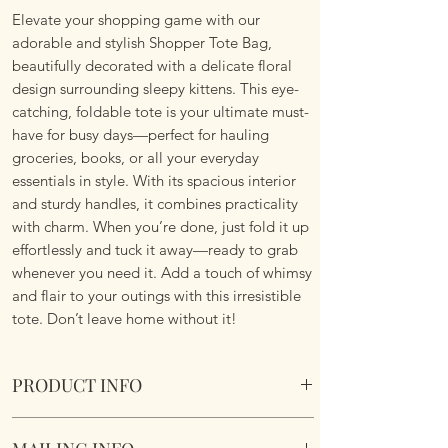
Elevate your shopping game with our
adorable and stylish Shopper Tote Bag,
beautifully decorated with a delicate floral
design surrounding sleepy kittens. This eye-
catching, foldable tote is your ultimate must-
have for busy days—perfect for hauling
groceries, books, or all your everyday
essentials in style. With its spacious interior
and sturdy handles, it combines practicality
with charm. When you’re done, just fold it up
effortlessly and tuck it away—ready to grab
whenever you need it. Add a touch of whimsy
and flair to your outings with this irresistible
tote. Don’t leave home without it!
PRODUCT INFO
Foldable Shopper Tote Bag - Sleeping Kittens