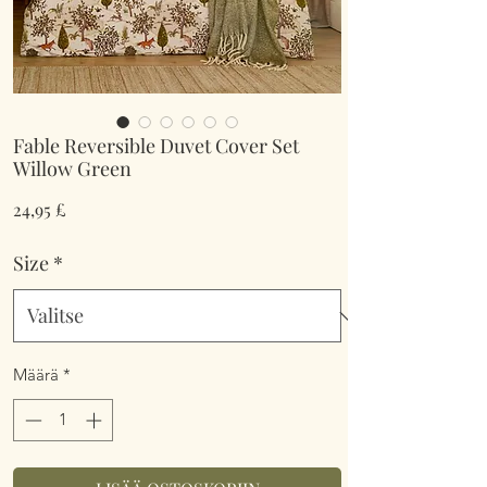
Fable Reversible Duvet Cover Set
Willow Green
Hinta
24,95 £
Size
*
Määrä
*