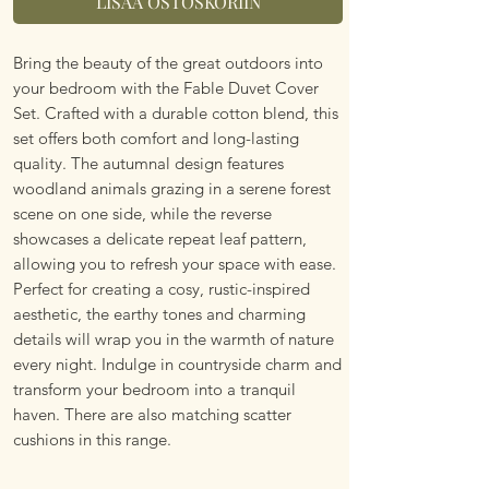
LISÄÄ OSTOSKORIIN
Bring the beauty of the great outdoors into
your bedroom with the Fable Duvet Cover
Set. Crafted with a durable cotton blend, this
set offers both comfort and long-lasting
quality. The autumnal design features
woodland animals grazing in a serene forest
scene on one side, while the reverse
showcases a delicate repeat leaf pattern,
allowing you to refresh your space with ease.
Perfect for creating a cosy, rustic-inspired
aesthetic, the earthy tones and charming
details will wrap you in the warmth of nature
every night. Indulge in countryside charm and
transform your bedroom into a tranquil
haven. There are also matching scatter
cushions in this range.