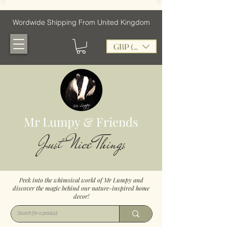
Wordwide Shipping From United Kingdom
GBP (£)
Mr Lumpy & Friends
Just Nice Things
Peek into the whimsical world of Mr Lumpy and
discover the magic behind our nature-inspired home
decor!