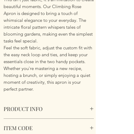
beautiful moments. Our Climbing Rose
Apron is designed to bring a touch of
whimsical elegance to your everyday. The
intricate floral pattern whispers tales of
blooming gardens, making even the simplest
tasks feel special.
Feel the soft fabric, adjust the custom fit with
the easy neck loop and ties, and keep your
essentials close in the two handy pockets.
Whether you're mastering a new recipe,
hosting a brunch, or simply enjoying a quiet
moment of creativity, this apron is your
perfect partner.
PRODUCT INFO
Climbing Rose Apron - Country Blue.
ITEM CODE
Adjustable neck loop. Waist ties. Two