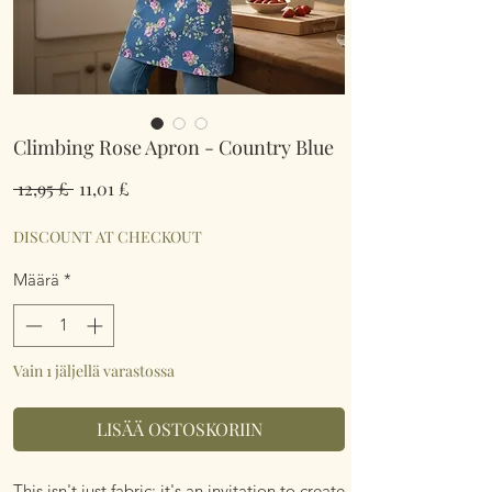
Climbing Rose Apron - Country Blue
Normaali
Alehinta
 12,95 £ 
11,01 £
hinta
DISCOUNT AT CHECKOUT
Määrä
*
Vain 1 jäljellä varastossa
LISÄÄ OSTOSKORIIN
This isn't just fabric; it's an invitation to create