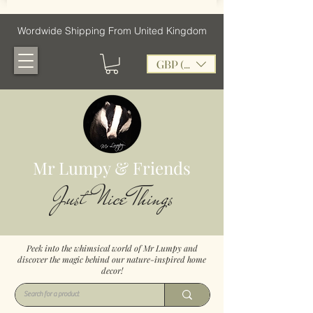
Wordwide Shipping From United Kingdom
GBP (£)
Mr Lumpy & Friends
Just Nice Things
Peek into the whimsical world of Mr Lumpy and
discover the magic behind our nature-inspired home
decor!